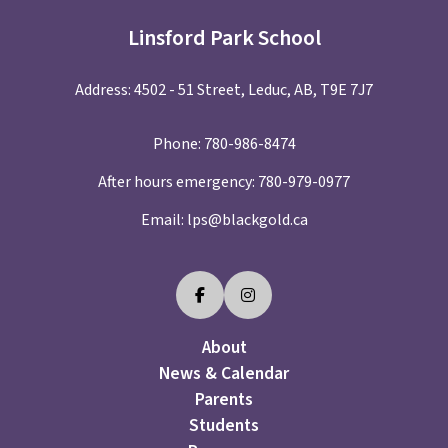
Linsford Park School
Address: 4502 - 51 Street, Leduc, AB, T9E 7J7
Phone:
780-986-8474
After hours emergency:
780-979-0977
Email:
lps@blackgold.ca
About
News & Calendar
Parents
Students