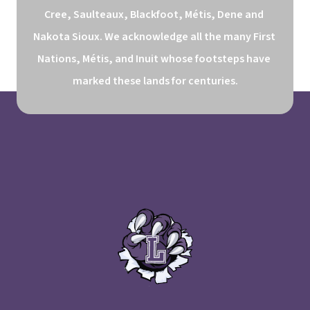
Cree, Saulteaux, Blackfoot, Métis, Dene and 
Nakota Sioux. We acknowledge all the many First 
Nations, Métis, and Inuit whose footsteps have 
marked these lands for centuries.