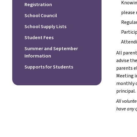
Knowing
Registration
please 
School Council
Regular
School Supply Lists
Partici
Student Fees
Attendi
Summer and September
All parent
Information
advise the
Supports for Students
parents el
Meeting i
monthly o
principal.
All volunte
have any q