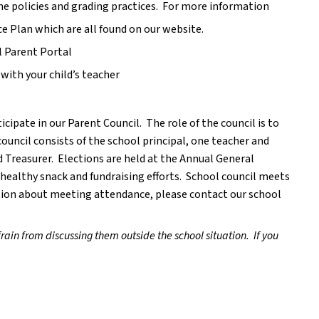
e policies and grading practices.  For more information 
 Plan which are all found on our website.
l Parent Portal
with your child’s teacher
cipate in our Parent Council.  The role of the council is to 
council consists of the school principal, one teacher and 
 Treasurer.  Elections are held at the Annual General 
ealthy snack and fundraising efforts.  School council meets 
ion about meeting attendance, please contact our school 
rain from discussing them outside the school situation.  If you 