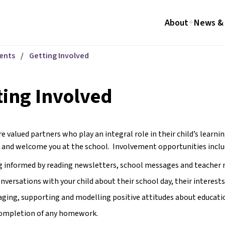
About
News & 
ents
/
Getting Involved
ting Involved
e valued partners who play an integral role in their child’s learnin
 and welcome you at the school.  Involvement opportunities inclu
 informed by reading newsletters, school messages and teacher 
onversations with your child about their school day, their interests
ging, supporting and modelling positive attitudes about education.
completion of any homework.