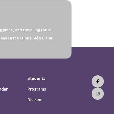
 place, and travelling route 
ny First Nations, Métis, and 
Students
ndar
Programs
Division