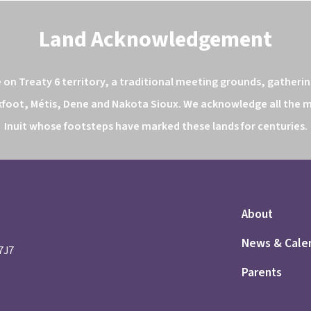
Land Acknowledgement
n Treaty 6 territory, a traditional meeting grounds, gathering
kfoot, Métis, Dene and Nakota Sioux. We acknowledge all the ma
Inuit whose footsteps have marked these lands for centuries.
About
News & Cale
 7J7
Parents