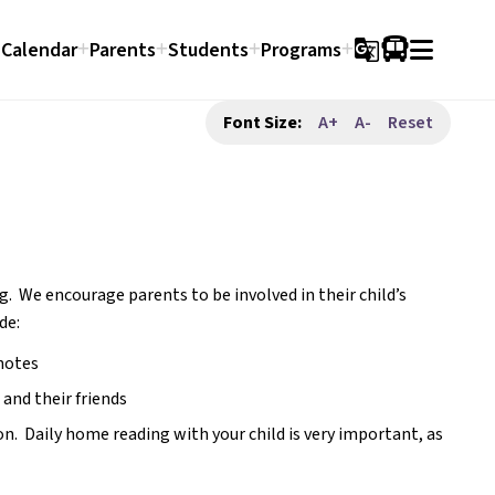
Calendar
Parents
Students
Programs
g_translate
Font Size:
A+
A-
Reset
g.  We encourage parents to be involved in their child’s 
de:
notes
 and their friends
  Daily home reading with your child is very important, as 