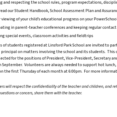
 and respecting the school rules, program expectations, disciplin
read our Student Handbook, School Assessment Plan and Assurance
 viewing of your child’s educational progress on your PowerSchoo
pating in parent-teacher conferences and keeping regular contact 
ng special events, classroom activities and fieldtrips
s of students registered at Linsford Park School are invited to parti
 principal on matters involving the school and its students.  This 
ected for the positions of President, Vice-President, Secretary and
n September.  Volunteers are always needed to support hot lunch, h
n the first Thursday of each month at 6:00pm.  For more informat
ers will respect the confidentiality of the teacher and children, and ref
uestions or concers, share them with the teacher.