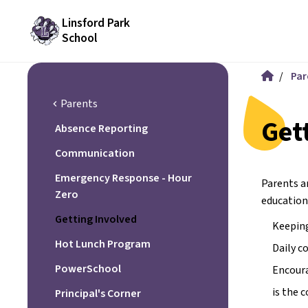
Linsford Park
School
/
Par
Parents
chevron_left
Get
Absence Reporting
Communication
Emergency Response - Hour
Parents ar
Zero
education
Getting Involved
Keeping
Hot Lunch Program
Daily c
PowerSchool
Encoura
is the 
Principal's Corner