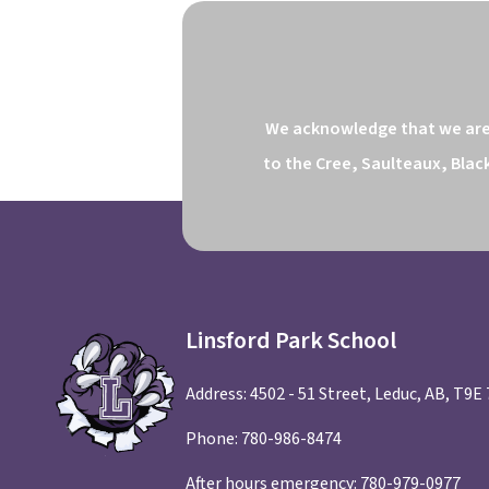
We acknowledge that we are o
to the Cree, Saulteaux, Blac
Linsford Park School
Address: 4502 - 51 Street, Leduc, AB, T9E
Phone:
780-986-8474
After hours emergency:
780-979-0977