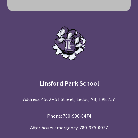
Linsford Park School
Address: 4502 - 51 Street, Leduc, AB, T9E 7J7
Phone:
780-986-8474
After hours emergency:
780-979-0977