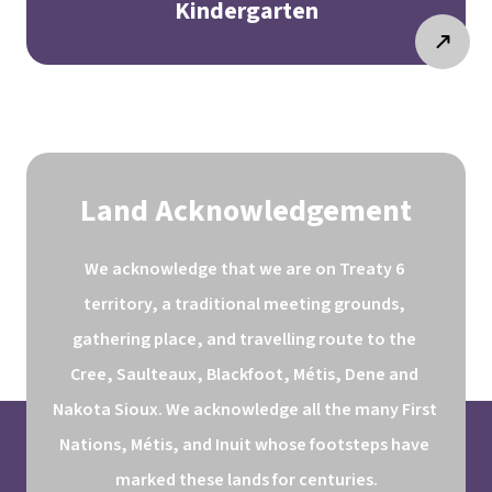
Kindergarten
Land Acknowledgement
We acknowledge that we are on Treaty 6 
territory, a traditional meeting grounds, 
gathering place, and travelling route to the 
Cree, Saulteaux, Blackfoot, Métis, Dene and 
Nakota Sioux. We acknowledge all the many First 
Nations, Métis, and Inuit whose footsteps have 
marked these lands for centuries.