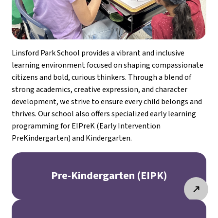
Linsford Park School provides a vibrant and inclusive 
learning environment focused on shaping compassionate 
citizens and bold, curious thinkers. Through a blend of 
strong academics, creative expression, and character 
development, we strive to ensure every child belongs and 
thrives. Our school also offers specialized early learning 
programming for EIPreK (Early Intervention 
PreKindergarten) and Kindergarten.
Pre-Kindergarten (EIPK)