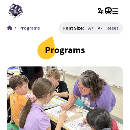
g_translate
/
Programs
Font Size:
A+
A-
Reset
Programs