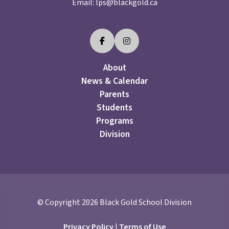
Email:
lps@blackgold.ca
About
News & Calendar
Parents
Students
Programs
Division
© Copyright
2026
Black Gold School Division
Privacy Policy
|
Terms of Use