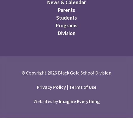
News & Calendar
Parents
Students
Programs
Division
© Copyright
2026
Black Gold School Division
Privacy Policy
|
Terms of Use
Websites by
Imagine Everything