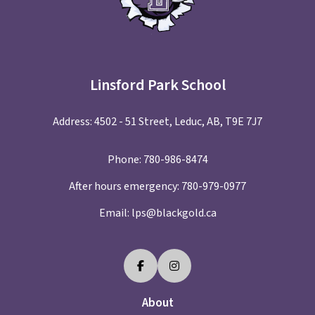
Linsford Park School
Address: 4502 - 51 Street, Leduc, AB, T9E 7J7
Phone:
780-986-8474
After hours emergency:
780-979-0977
Email:
lps@blackgold.ca
About