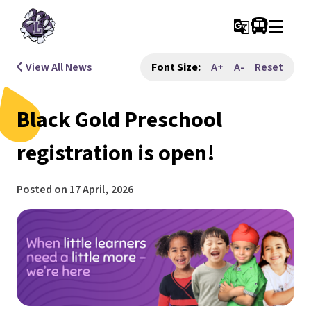
g_translate
View All News
Font Size:
A+
A-
Reset
Black Gold Preschool
registration is open!
Posted on
17 April, 2026