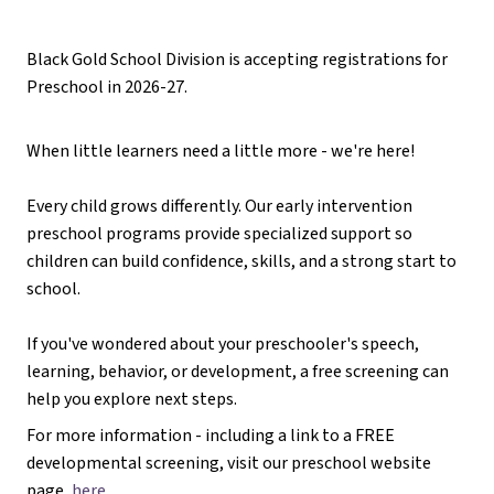
Black Gold School Division is accepting registrations for 
Preschool in 2026-27. 
When little learners need a little more - we're here!
Every child grows differently. Our early intervention 
preschool programs provide specialized support so 
children can build confidence, skills, and a strong start to 
school. 
If you've wondered about your preschooler's speech, 
learning, behavior, or development, a free screening can 
help you explore next steps.
For more information - including a link to a FREE 
developmental screening, visit our preschool website 
page, 
here
. 