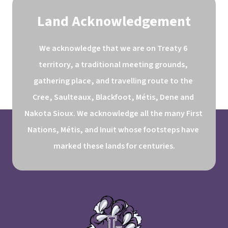
Land Acknowledgement
We acknowledge that we are on Treaty 6 
territory, a traditional meeting grounds, 
gathering place, and travelling route to the 
Cree, Saulteaux, Blackfoot, Métis, Dene and 
Nakota Sioux. We acknowledge all the many First 
Nations, Métis, and Inuit whose footsteps have 
marked these lands for centuries.