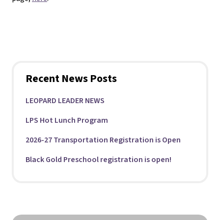
Recent News Posts
LEOPARD LEADER NEWS
LPS Hot Lunch Program
2026-27 Transportation Registration is Open
Black Gold Preschool registration is open!